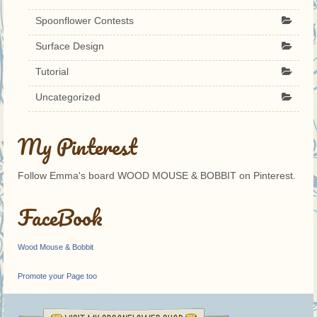
Spoonflower Contests
Surface Design
Tutorial
Uncategorized
My Pinterest
Follow Emma's board WOOD MOUSE & BOBBIT on Pinterest.
FaceBook
Wood Mouse & Bobbit
Promote your Page too