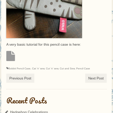
A very basic tutorial for this pencil case is here:
Bobbit Pencil Case
,
Cat 'n' sew
,
Cut 'n' sew
,
Cut and Sew
,
Pencil Case
Previous Post
Next Post
Recent Posts
Hedgehog Celebrations