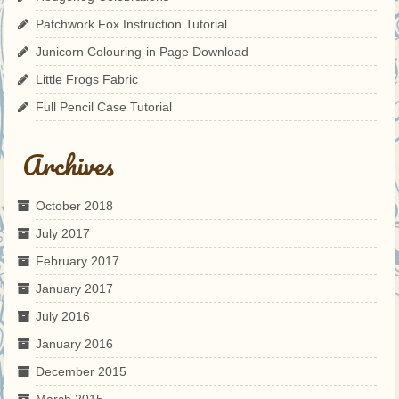
Patchwork Fox Instruction Tutorial
Junicorn Colouring-in Page Download
Little Frogs Fabric
Full Pencil Case Tutorial
Archives
October 2018
July 2017
February 2017
January 2017
July 2016
January 2016
December 2015
March 2015