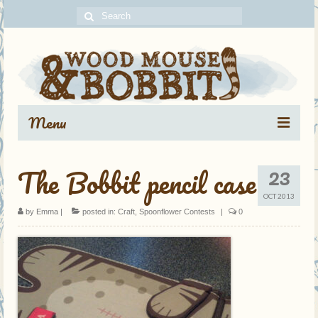
Search
for:
Menu
Portfolio
23
The Bobbit pencil case
Blog Archive
OCT 2013
by
Emma
|
posted in:
Craft
,
Spoonflower Contests
|
0
About
Contact