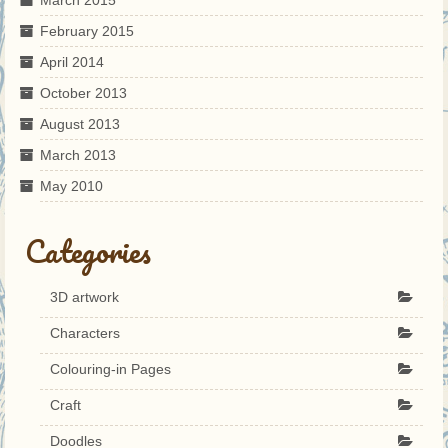
February 2015
April 2014
October 2013
August 2013
March 2013
May 2010
Categories
3D artwork
Characters
Colouring-in Pages
Craft
Doodles