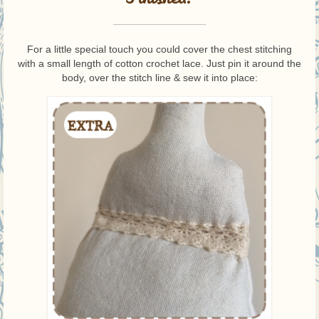
—————————-
For a little special touch you could cover the chest stitching
with a small length of cotton crochet lace. Just pin it around the
body, over the stitch line & sew it into place: