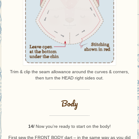
Trim & clip the seam allowance around the curves & corners,
then turn the HEAD right sides out.
—————————-
Body
—————————-
14/
Now you’re ready to start on the body!
First sew the FRONT BODY dart – in the same way as you did