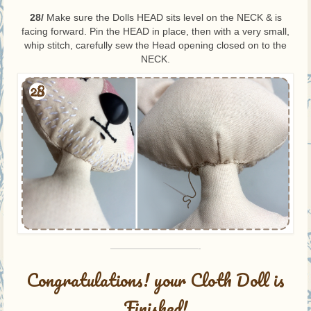
28/
Make sure the Dolls HEAD sits level on the NECK & is
facing forward. Pin the HEAD in place, then with a very small,
whip stitch, carefully sew the Head opening closed on to the
NECK.
—————————-
Congratulations! your Cloth Doll is
Finished!