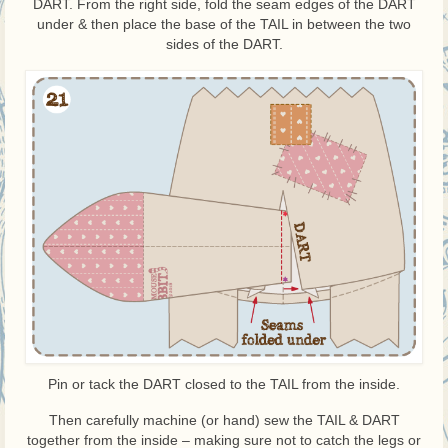
DART. From the right side, fold the seam edges of the DART
under & then place the base of the TAIL in between the two
sides of the DART.
Pin or tack the DART closed to the TAIL from the inside.
Then carefully machine (or hand) sew the TAIL & DART
together from the inside – making sure not to catch the legs or