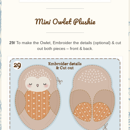
—————————-
Mini Owlet Plushie
—————————-
29/
To make the Owlet, Embroider the details (optional) & cut
out both pieces – front & back.