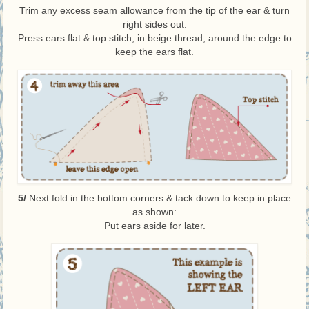
Trim any excess seam allowance from the tip of the ear & turn
right sides out.
Press ears flat & top stitch, in beige thread, around the edge to
keep the ears flat.
5/
Next fold in the bottom corners & tack down to keep in place
as shown:
Put ears aside for later.