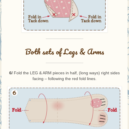
—————————-
Both sets of Legs & Arms
—————————-
6/
Fold the LEG & ARM pieces in half, (long ways) right sides
facing – following the red fold lines.