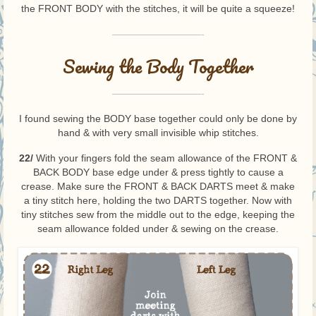
the FRONT BODY with the stitches, it will be quite a squeeze!
—————————-
Sewing the Body Together
—————————-
I found sewing the BODY base together could only be done by
hand & with very small invisible whip stitches.
22/
With your fingers fold the seam allowance of the FRONT &
BACK BODY base edge under & press tightly to cause a
crease. Make sure the FRONT & BACK DARTS meet & make
a tiny stitch here, holding the two DARTS together. Now with
tiny stitches sew from the middle out to the edge, keeping the
seam allowance folded under & sewing on the crease.