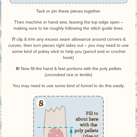
Tack or pin these pieces together.
Then machine or hand sew, leaving the top edge open –
making sure to be roughly following the stitch guide lines.
7/
clip & trim any excess seam allowance around corners &
curves, then turn pieces right sides out – you may need to use
some kind of pokey stick to help you (pencil end or crochet
hook)
8/
Now fill the hand & feet portions with the poly pellets
(uncooked rice or lentils)
You may need to use some kind of funnel to do this easily.