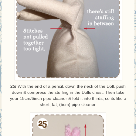
25/
With the end of a pencil, down the neck of the Doll, push
down & compress the stuffing in the Dolls chest. Then take
your 15cm/6inch pipe-cleaner & fold it into thirds, so its like a
short, fat, (5cm) pipe-cleaner.