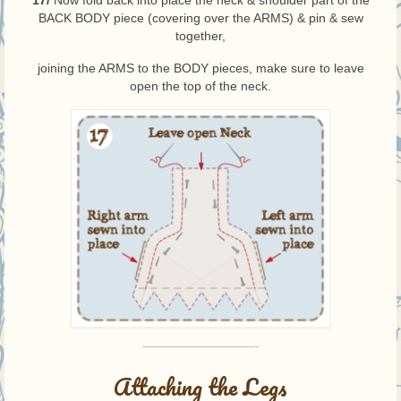
17/
Now fold back into place the neck & shoulder part of the
BACK BODY piece (covering over the ARMS) & pin & sew
together,
joining the ARMS to the BODY pieces, make sure to leave
open the top of the neck.
—————————-
Attaching the Legs