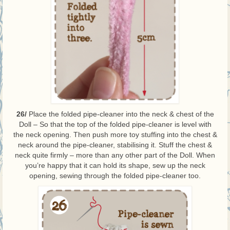
26/
Place the folded pipe-cleaner into the neck & chest of the
Doll – So that the top of the folded pipe-cleaner is level with
the neck opening. Then push more toy stuffing into the chest &
neck around the pipe-cleaner, stabilising it. Stuff the chest &
neck quite firmly – more than any other part of the Doll. When
you’re happy that it can hold its shape, sew up the neck
opening, sewing through the folded pipe-cleaner too.