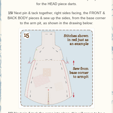
for the HEAD piece darts.
15/
Next pin & tack together, right sides facing, the FRONT &
BACK BODY pieces & sew up the sides, from the base corner
to the arm pit, as shown in the drawing below: