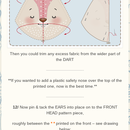
Then you could trim any excess fabric from the wider part of
the DART
—————————-
**If you wanted to add a plastic safety nose over the top of the
printed one, now is the best time.**
—————————-
12/
Now pin & tack the EARS into place on to the FRONT
HEAD pattern piece,
roughly between the
*
*
printed on the front – see drawing
below: