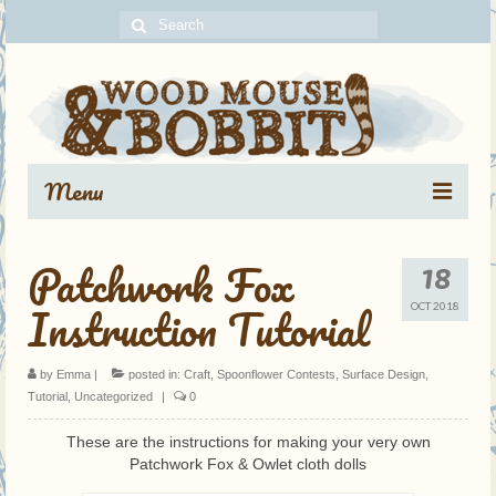
Search
for:
Menu
Portfolio
18
Patchwork Fox
Blog Archive
Instruction Tutorial
OCT 2018
About
by
Emma
|
posted in:
Craft
,
Spoonflower Contests
,
Surface Design
,
Contact
Tutorial
,
Uncategorized
|
0
These are the instructions for making your very own
Patchwork Fox & Owlet cloth dolls