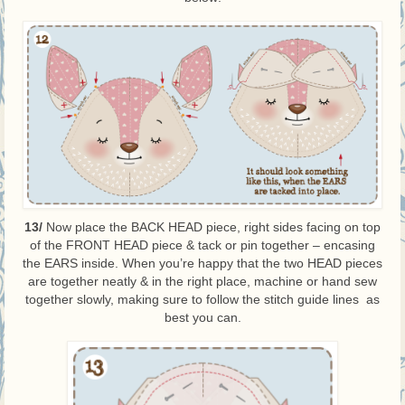
13/
Now place the BACK HEAD piece, right sides facing on top
of the FRONT HEAD piece & tack or pin together – encasing
the EARS inside. When you’re happy that the two HEAD pieces
are together neatly & in the right place, machine or hand sew
together slowly, making sure to follow the stitch guide lines as
best you can.