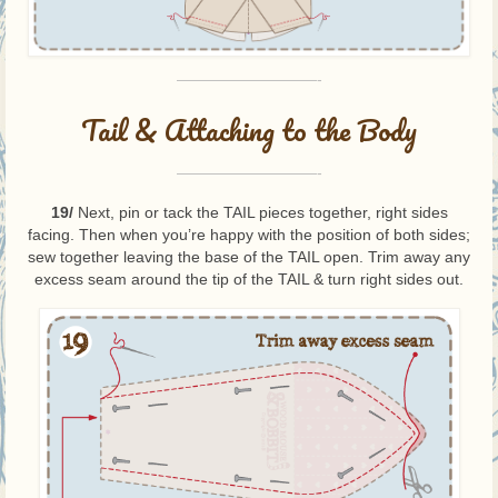
—————————-
Tail & Attaching to the Body
—————————-
19/
Next, pin or tack the TAIL pieces together, right sides
facing. Then when you’re happy with the position of both sides;
sew together leaving the base of the TAIL open. Trim away any
excess seam around the tip of the TAIL & turn right sides out.