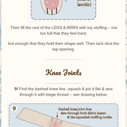
Then fill the rest of the LEGS & ARMS with toy stuffing – not
too full that they feel hard,
but enough that they hold their shape well. Then tack shut the
top opening.
—————————-
Knee Joints
—————————-
9/
Find the dashed knee line, squash & pin it flat & sew
through it with beige thread – see drawing below: