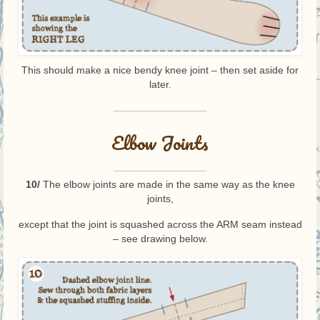
This should make a nice bendy knee joint – then set aside for
later.
—————————-
Elbow Joints
—————————-
10/
The elbow joints are made in the same way as the knee
joints,
except that the joint is squashed across the ARM seam instead
– see drawing below.