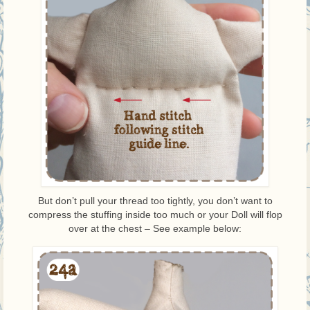
But don’t pull your thread too tightly, you don’t want to
compress the stuffing inside too much or your Doll will flop
over at the chest – See example below: