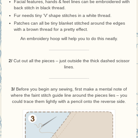
Facial features, hands & feet lines can be embroidered with
back stitch in black thread.
Fur needs tiny ‘V’ shape stitches in a white thread.
Patches can all be tiny blanket stitched around the edges
with a brown thread for a pretty effect.
An embroidery hoop will help you to do this neatly.
—————————-
2/
Cut out all the pieces – just outside the thick dashed scissor
lines.
—————————-
3/
Before you begin any sewing, first make a mental note of
where the faint stitch guide line around the pieces lies – you
could trace them lightly with a pencil onto the reverse side.