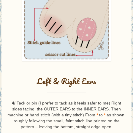
—————————-
Left & Right Ears
—————————-
4/
Tack or pin (I prefer to tack as it feels safer to me) Right
sides facing, the OUTER EARS to the INNER EARS. Then
machine or hand stitch (with a tiny stitch) From
*
to
*
as shown,
roughly following the small, faint stitch line printed on the
pattern – leaving the bottom, straight edge open.