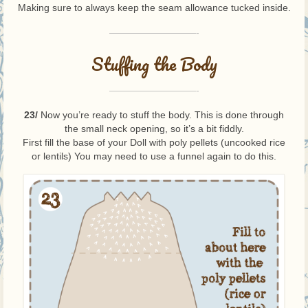
Making sure to always keep the seam allowance tucked inside.
—————————-
Stuffing the Body
—————————-
23/
Now you’re ready to stuff the body. This is done through
the small neck opening, so it’s a bit fiddly.
First fill the base of your Doll with poly pellets (uncooked rice
or lentils) You may need to use a funnel again to do this.