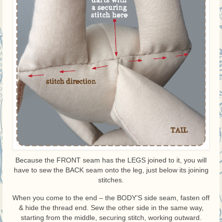
Because the FRONT seam has the LEGS joined to it, you will
have to sew the BACK seam onto the leg, just below its joining
stitches.
When you come to the end – the BODY’S side seam, fasten off
& hide the thread end. Sew the other side in the same way,
starting from the middle, securing stitch, working outward.