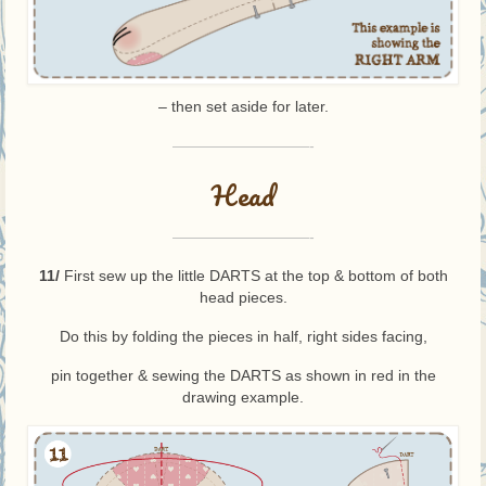
– then set aside for later.
—————————-
Head
—————————-
11/
First sew up the little DARTS at the top & bottom of both
head pieces.
Do this by folding the pieces in half, right sides facing,
pin together & sewing the DARTS as shown in red in the
drawing example.