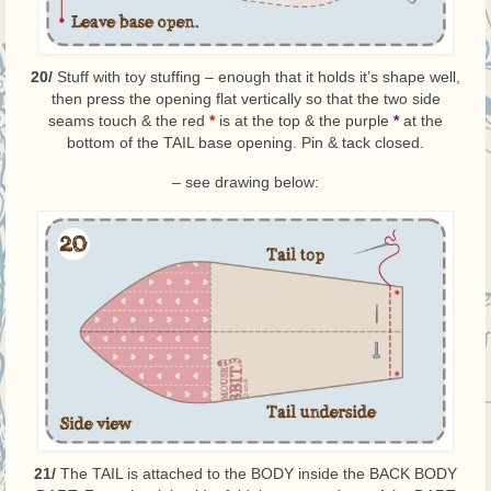
20/
Stuff with toy stuffing – enough that it holds it’s shape well,
then press the opening flat vertically so that the two side
seams touch & the red
*
is at the top & the purple
*
at the
bottom of the TAIL base opening. Pin & tack closed.
– see drawing below:
21/
The TAIL is attached to the BODY inside the BACK BODY