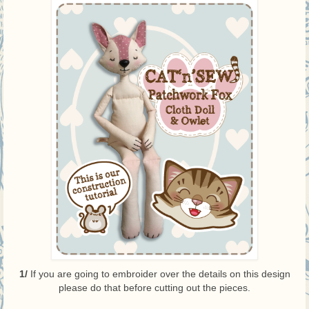
1/
If you are going to embroider over the details on this design
please do that before cutting out the pieces.