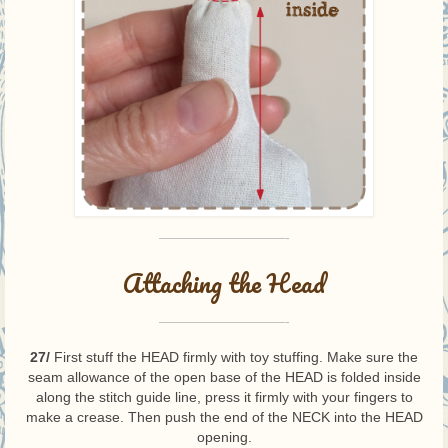
—————————-
Attaching the Head
—————————-
27/
First stuff the HEAD firmly with toy stuffing. Make sure the
seam allowance of the open base of the HEAD is folded inside
along the stitch guide line, press it firmly with your fingers to
make a crease. Then push the end of the NECK into the HEAD
opening.