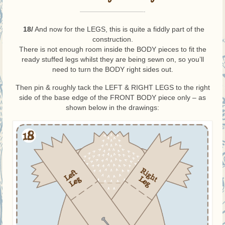
—————————-
18/
And now for the LEGS, this is quite a fiddly part of the
construction.
There is not enough room inside the BODY pieces to fit the
ready stuffed legs whilst they are being sewn on, so you’ll
need to turn the BODY right sides out.
Then pin & roughly tack the LEFT & RIGHT LEGS to the right
side of the base edge of the FRONT BODY piece only – as
shown below in the drawings: