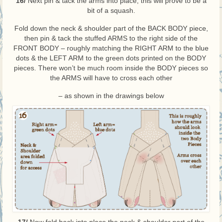
16/
Next pin & tack the arms into place, this will prove to be a
bit of a squash.
Fold down the neck & shoulder part of the BACK BODY piece,
then pin & tack the stuffed ARMS to the right side of the
FRONT BODY – roughly matching the RIGHT ARM to the blue
dots & the LEFT ARM to the green dots printed on the BODY
pieces. There won’t be much room inside the BODY pieces so
the ARMS will have to cross each other
– as shown in the drawings below