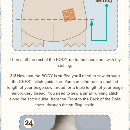
Then stuff the rest of the BODY, up to the shoulders, with toy
stuffing.
24/
Now that the BODY is stuffed you’ll need to sew through
the CHEST stitch guide line. You can either use a doubled
length of your beige sew thread, or a triple length of your beige
embroidery thread. You need to sew a small running stitch
along the stitch guide, from the Front to the Back of the Dolls
chest, through the stuffing inside.