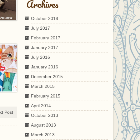
Archives
October 2018
July 2017
February 2017
January 2017
July 2016
January 2016
December 2015
March 2015
February 2015
April 2014
xt Post
October 2013
August 2013
March 2013