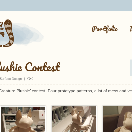
Portfolio
ushie Contest
Surface Design
|
0
 Creature Plushie’ contest. Four prototype patterns, a lot of mess and ve