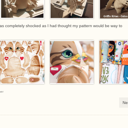
was completely shocked as I had thought my pattern would be way to
wer
Ne