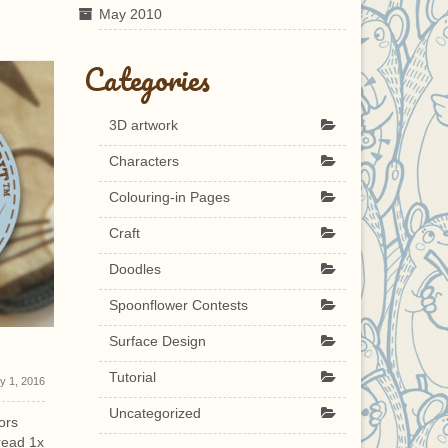
May 2010
Categories
3D artwork
Characters
Colouring-in Pages
Craft
Doodles
Spoonflower Contests
Surface Design
Shaman Ix
Full Penc
Tutorial
ly 1, 2016
May 14, 2010
Uncategorized
ors
3d character model, Ix, for Shaman
This Pencil 
read 1x
demo. Created by me, skinned and
finished!!