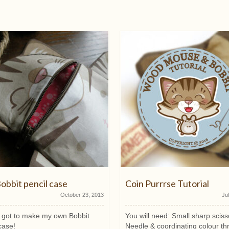
obbit pencil case
Coin Purrrse Tutorial
October 23, 2013
Ju
ly got to make my own Bobbit
You will need: Small sharp sciss
case!
Needle & coordinating colour th