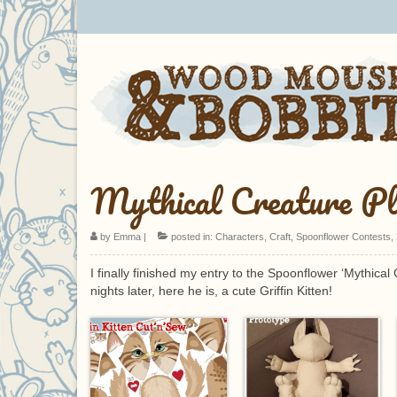
Mythical Creature Pl
by
Emma
|
posted in:
Characters
,
Craft
,
Spoonflower Contests
,
I finally finished my entry to the Spoonflower ‘Mythical
nights later, here he is, a cute Griffin Kitten!