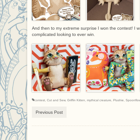
And then to my extreme surprise I won the contest! I 
complicated looking to ever win.
contest
,
Cut and Sew
,
Griffin Kitten
,
mythical creature
,
Plushie
,
Spoonflo
Previous Post