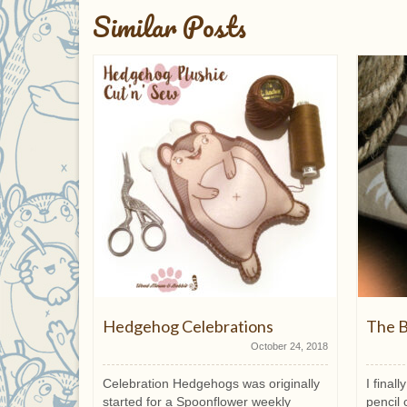
Similar Posts
Hedgehog Celebrations
The B
March 11, 2015
October 24, 2018
s you are
Celebration Hedgehogs was originally
I final
fer any
started for a Spoonflower weekly
pencil 