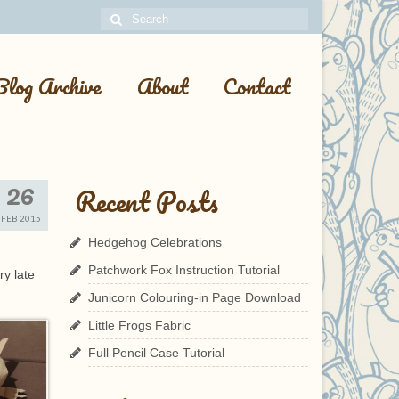
Search
for:
Blog Archive
About
Contact
26
Recent Posts
FEB 2015
Hedgehog Celebrations
Patchwork Fox Instruction Tutorial
ry late
Junicorn Colouring-in Page Download
Little Frogs Fabric
Full Pencil Case Tutorial