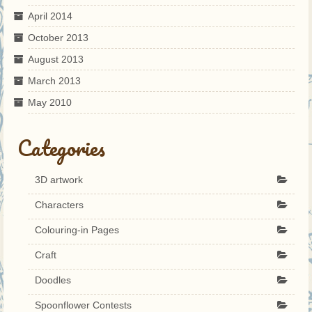
April 2014
October 2013
August 2013
March 2013
May 2010
Categories
3D artwork
Characters
Colouring-in Pages
Craft
Doodles
Spoonflower Contests