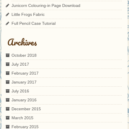
Junicorn Colouring-in Page Download
Little Frogs Fabric
Full Pencil Case Tutorial
Archives
October 2018
July 2017
February 2017
January 2017
July 2016
January 2016
December 2015
March 2015
February 2015