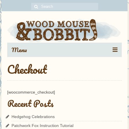
Search
for:
Menu
Checkout
Portfolio
Blog Archive
About
[woocommerce_checkout]
Recent Posts
Contact
Hedgehog Celebrations
Patchwork Fox Instruction Tutorial