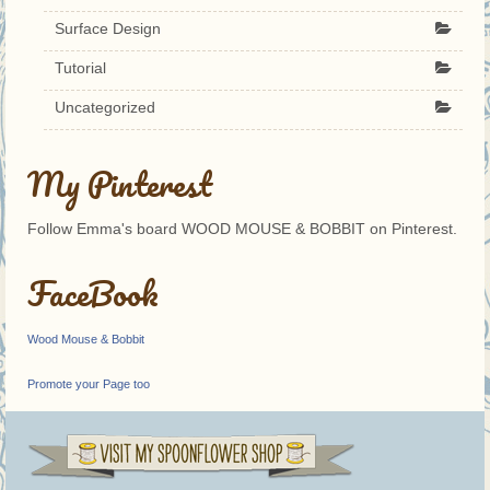
Surface Design
Tutorial
Uncategorized
My Pinterest
Follow Emma's board WOOD MOUSE & BOBBIT on Pinterest.
FaceBook
Wood Mouse & Bobbit
Promote your Page too