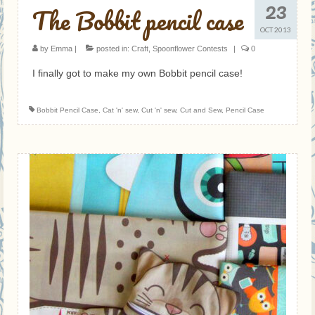
23
The Bobbit pencil case
OCT 2013
by
Emma
|
posted in:
Craft
,
Spoonflower Contests
|
0
I finally got to make my own Bobbit pencil case!
Bobbit Pencil Case
,
Cat 'n' sew
,
Cut 'n' sew
,
Cut and Sew
,
Pencil Case