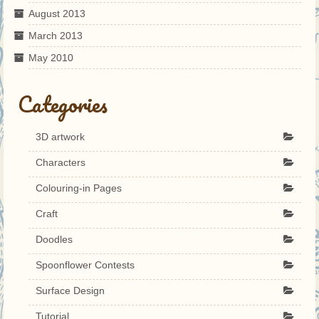
August 2013
March 2013
May 2010
Categories
3D artwork
Characters
Colouring-in Pages
Craft
Doodles
Spoonflower Contests
Surface Design
Tutorial