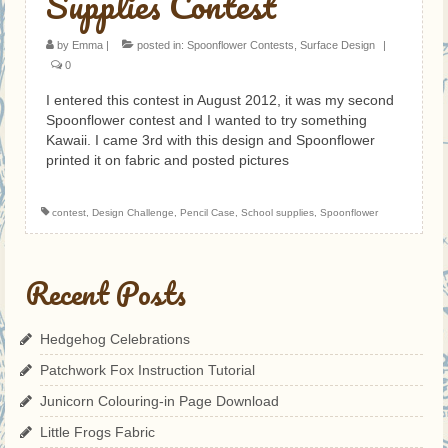
Supplies Contest
by
Emma
|
posted in:
Spoonflower Contests
,
Surface Design
|
0
I entered this contest in August 2012, it was my second
Spoonflower contest and I wanted to try something
Kawaii. I came 3rd with this design and Spoonflower
printed it on fabric and posted pictures
contest
,
Design Challenge
,
Pencil Case
,
School supplies
,
Spoonflower
Recent Posts
Hedgehog Celebrations
Patchwork Fox Instruction Tutorial
Junicorn Colouring-in Page Download
Little Frogs Fabric