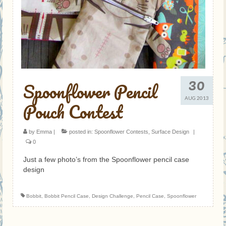
30
Spoonflower Pencil
AUG 2013
Pouch Contest
by
Emma
|
posted in:
Spoonflower Contests
,
Surface Design
|
0
Just a few photo’s from the Spoonflower pencil case
design
Bobbit
,
Bobbit Pencil Case
,
Design Challenge
,
Pencil Case
,
Spoonflower