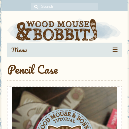
Search
for:
Menu
Pencil Case
Portfolio
Blog Archive
About
Contact