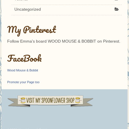
Uncategorized
My Pinterest
Follow Emma's board WOOD MOUSE & BOBBIT on Pinterest.
FaceBook
Wood Mouse & Bobbit
Promote your Page too