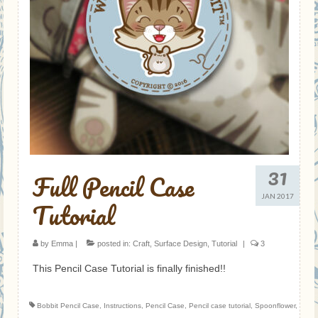
31
Full Pencil Case
JAN 2017
Tutorial
by
Emma
|
posted in:
Craft
,
Surface Design
,
Tutorial
|
3
This Pencil Case Tutorial is finally finished!!
Bobbit Pencil Case
,
Instructions
,
Pencil Case
,
Pencil case tutorial
,
Spoonflower
,