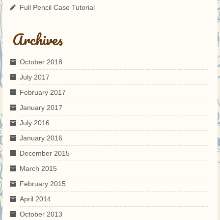
Full Pencil Case Tutorial
Archives
October 2018
July 2017
February 2017
January 2017
July 2016
January 2016
December 2015
March 2015
February 2015
April 2014
October 2013