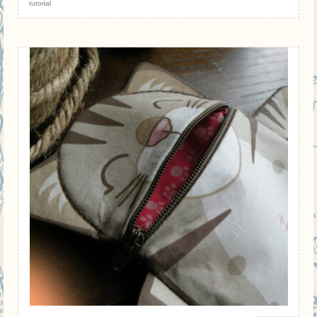
tutorial