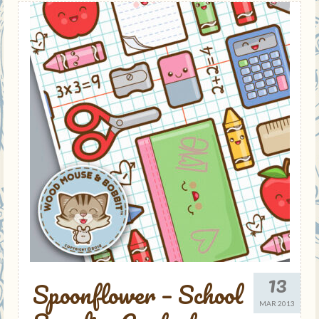
13
Spoonflower – School
MAR 2013